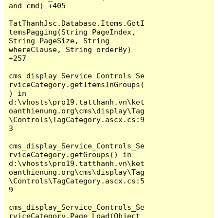
and cmd) +405

TatThanhJsc.Database.Items.GetI
temsPagging(String PageIndex, 
String PageSize, String 
whereClause, String orderBy) 
+257

cms_display_Service_Controls_Se
rviceCategory.getItemsInGroups(
) in 
d:\vhosts\pro19.tatthanh.vn\ket
oanthienung.org\cms\display\Tag
\Controls\TagCategory.ascx.cs:9
3

cms_display_Service_Controls_Se
rviceCategory.getGroups() in 
d:\vhosts\pro19.tatthanh.vn\ket
oanthienung.org\cms\display\Tag
\Controls\TagCategory.ascx.cs:5
9

cms_display_Service_Controls_Se
rviceCategory.Page_Load(Object 