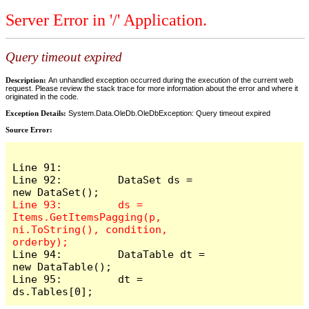
Server Error in '/' Application.
Query timeout expired
Description:
An unhandled exception occurred during the execution of the current web
request. Please review the stack trace for more information about the error and where it
originated in the code.
Exception Details:
System.Data.OleDb.OleDbException: Query timeout expired
Source Error:
Line 91: 

Line 92:         DataSet ds = 
Line 93:         ds = 
Items.GetItemsPagging(p, 
ni.ToString(), condition, 
Line 94:         DataTable dt = 
new DataTable();

Line 95:         dt = 
ds.Tables[0];