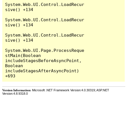
System.Web.UI.Control.LoadRecur
sive() +134

System.Web.UI.Control.LoadRecur
sive() +134

System.Web.UI.Control.LoadRecur
sive() +134

System.Web.UI.Page.ProcessReque
stMain(Boolean 
includeStagesBeforeAsyncPoint, 
Boolean 
includeStagesAfterAsyncPoint) 
Version Information:
Microsoft .NET Framework Version:4.0.30319; ASP.NET
Version:4.8.9318.0