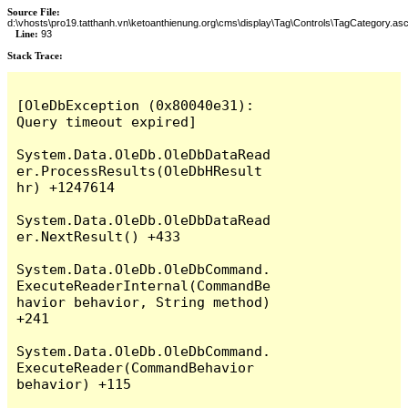
Source File:
d:\vhosts\pro19.tatthanh.vn\ketoanthienung.org\cms\display\Tag\Controls\TagCategory.as
Line:
93
Stack Trace:
[OleDbException (0x80040e31): 
Query timeout expired]

System.Data.OleDb.OleDbDataRead
er.ProcessResults(OleDbHResult 
hr) +1247614

System.Data.OleDb.OleDbDataRead
er.NextResult() +433

System.Data.OleDb.OleDbCommand.
ExecuteReaderInternal(CommandBe
havior behavior, String method) 
+241

System.Data.OleDb.OleDbCommand.
ExecuteReader(CommandBehavior 
behavior) +115
