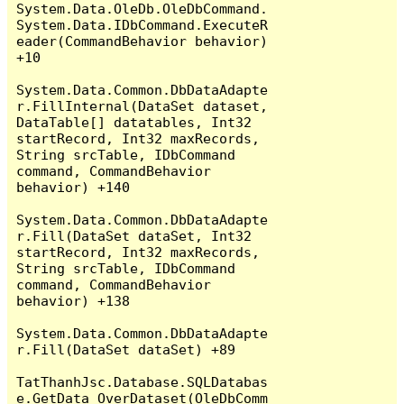
System.Data.OleDb.OleDbCommand.
System.Data.IDbCommand.ExecuteR
eader(CommandBehavior behavior) 
+10

System.Data.Common.DbDataAdapte
r.FillInternal(DataSet dataset, 
DataTable[] datatables, Int32 
startRecord, Int32 maxRecords, 
String srcTable, IDbCommand 
command, CommandBehavior 
behavior) +140

System.Data.Common.DbDataAdapte
r.Fill(DataSet dataSet, Int32 
startRecord, Int32 maxRecords, 
String srcTable, IDbCommand 
command, CommandBehavior 
behavior) +138

System.Data.Common.DbDataAdapte
r.Fill(DataSet dataSet) +89

TatThanhJsc.Database.SQLDatabas
e.GetData_OverDataset(OleDbComm