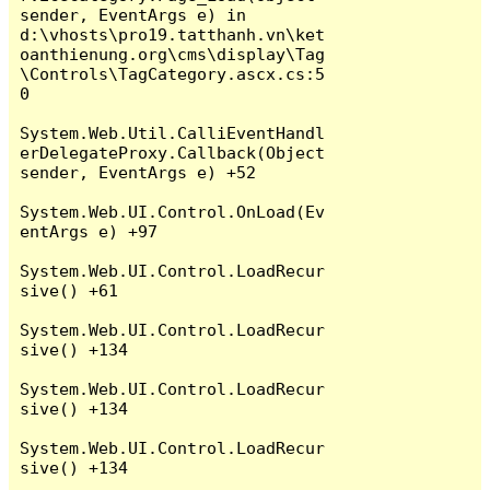
sender, EventArgs e) in 
d:\vhosts\pro19.tatthanh.vn\ket
oanthienung.org\cms\display\Tag
\Controls\TagCategory.ascx.cs:5
0

System.Web.Util.CalliEventHandl
erDelegateProxy.Callback(Object 
sender, EventArgs e) +52

System.Web.UI.Control.OnLoad(Ev
entArgs e) +97

System.Web.UI.Control.LoadRecur
sive() +61

System.Web.UI.Control.LoadRecur
sive() +134

System.Web.UI.Control.LoadRecur
sive() +134

System.Web.UI.Control.LoadRecur
sive() +134
